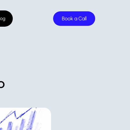
Book a Call
log
 