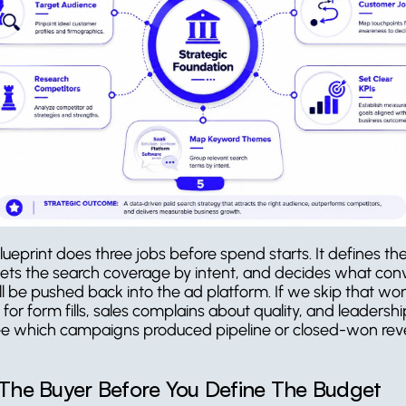
lueprint does three jobs before spend starts. It defines the
sets the search coverage by intent, and decides what conv
ll be pushed back into the ad platform. If we skip that wor
for form fills, sales complains about quality, and leadership s
e which campaigns produced pipeline or closed-won rev
 The Buyer Before You Define The Budget