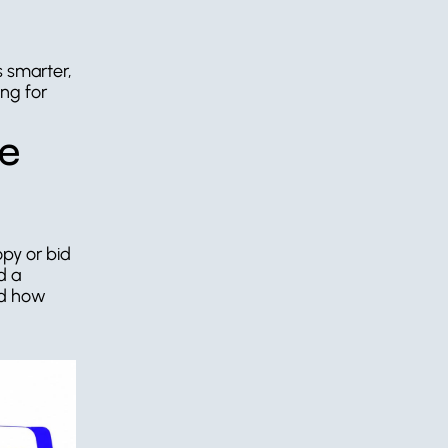
 smarter, 
ng for 
e 
py or bid 
 a 
d how 