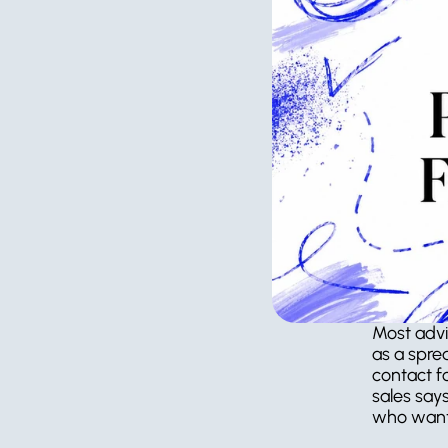
Most advi
as a spre
contact f
sales say
who want