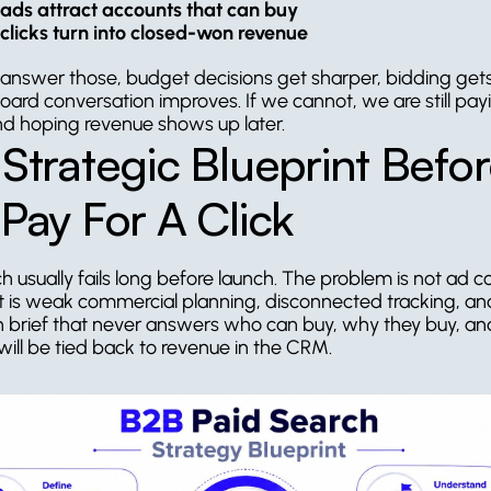
ads attract accounts that can buy
clicks turn into closed-won revenue
 answer those, budget decisions get sharper, bidding gets
oard conversation improves. If we cannot, we are still payi
and hoping revenue shows up later.
Strategic Blueprint Befor
Pay For A Click
h usually fails long before launch. The problem is not ad co
 It is weak commercial planning, disconnected tracking, and
brief that never answers who can buy, why they buy, an
 will be tied back to revenue in the CRM.