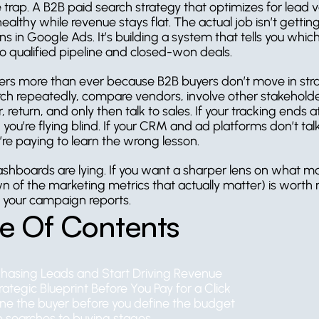
e trap. A B2B paid search strategy that optimizes for lead 
ealthy while revenue stays flat. The actual job isn’t gettin
s in Google Ads. It’s building a system that tells you which 
to qualified pipeline and closed-won deals.
ers more than ever because B2B buyers don’t move in straig
ch repeatedly, compare vendors, involve other stakeholder
 return, and only then talk to sales. If your tracking ends 
you’re flying blind. If your CRM and ad platforms don’t talk
’re paying to learn the wrong lesson.
ashboards are lying. If you want a sharper lens on what mat
 of the marketing metrics that actually matter) is worth 
 your campaign reports.
le Of Contents
hasing Leads and Start Driving Revenue
ategic Blueprint Before You Pay for a Click
ine the buyer before you define the budget
 searches to buying stages