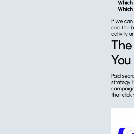
Which 
Which 
If we can
and the b
activity 
The 
You 
Paid searc
strategy.
campaign 
that click