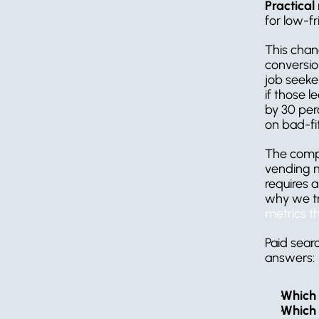
Practical 
for low-fr
This chan
conversion
job seeke
if those l
by 30 perc
on bad-fi
The compan
vending m
requires 
why we tr
metrics t
Paid sear
answers:
Which 
Which 