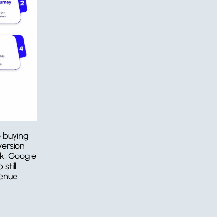
 buying 
ersion 
k, Google 
till 
enue.