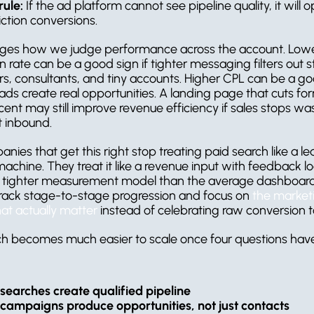
rule:
 If the ad platform cannot see pipeline quality, it will o
iction conversions.
ges how we judge performance across the account. Lowe
 rate can be a good sign if tighter messaging filters out s
rs, consultants, and tiny accounts. Higher CPL can be a go
eads create real opportunities. A landing page that cuts fo
ent may still improve revenue efficiency if sales stops was
t inbound.
ies that get this right stop treating paid search like a le
achine. They treat it like a revenue input with feedback lo
a tighter measurement model than the average dashboard,
ack stage-to-stage progression and focus on 
the marketi
hat actually matter
 instead of celebrating raw conversion t
ch becomes much easier to scale once four questions have 
searches create qualified pipeline
campaigns produce opportunities, not just contacts