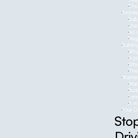
Cho
Archit
Bui
Use 
Ad c
Neg
Buildin
Why
A pr
Whi
The 
Master
Man
Bud
Lan
A w
Your C
Stop
Dri