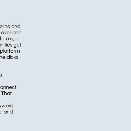
peline and 
 over and 
orms, or 
ities get 
platform 
 clicks 
s.
connect 
 That 
eyword 
, and 