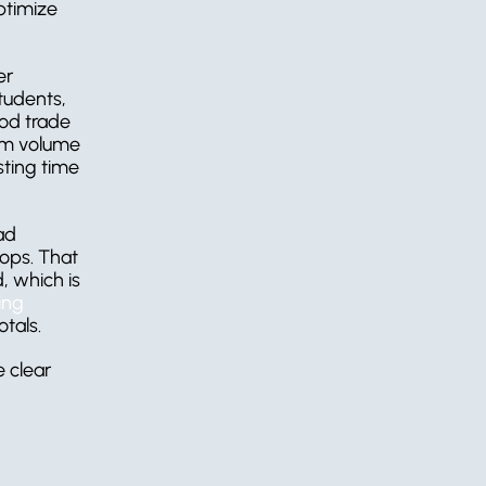
ptimize 
r 
tudents, 
od trade 
rm volume 
ting time 
ad 
ops. That 
 which is 
ng 
otals.
clear 