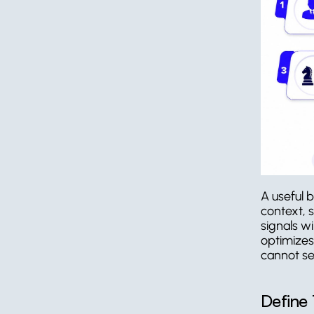
A useful b
context, 
signals wi
optimizes 
cannot se
Define