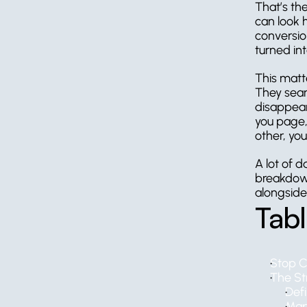
That’s th
can look h
conversion
turned in
This matt
They sear
disappear,
you page, 
other, you
A lot of d
breakdown
alongside
Tab
Stop C
The Str
Def
Map