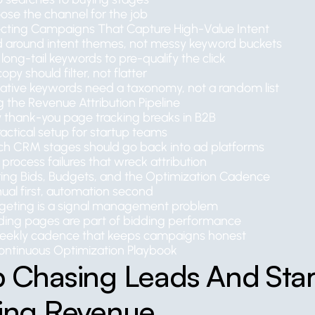
ose the channel for the job
ecting Campaigns That Capture High-Value Intent
ld around intent themes, not messy keyword buckets
long-tail keywords to pre-qualify the click
opy should filter, not flatter
ative keywords need a taxonomy, not a random list
g the Revenue Attribution Pipeline
 thank-you page tracking breaks in B2B
actical setup for startup teams
ch CRM stages should go back into ad platforms
process failures that wreck attribution
ing Bids, Budgets, and the Optimization Cadence
ual first, automation second
geting is a signal management problem
ding pages are part of bidding performance
eekly cadence that keeps campaigns honest
ontinuous Optimization Playbook
 Chasing Leads And Start
ving Revenue