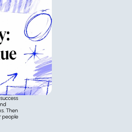
 success 
nd 
s. Then 
r people 