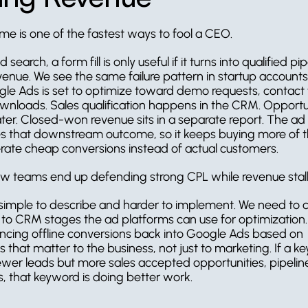
me is one of the fastest ways to fool a CEO.
 search, a form fill is only useful if it turns into qualified pi
venue. We see the same failure pattern in startup accounts
gle Ads is set to optimize toward demo requests, contact f
nloads. Sales qualification happens in the CRM. Opportun
ater. Closed-won revenue sits in a separate report. The ad 
s that downstream outcome, so it keeps buying more of the
rate cheap conversions instead of actual customers.
ow teams end up defending strong CPL while revenue stall
s simple to describe and harder to implement. We need to 
a to CRM stages the ad platforms can use for optimization.
cing offline conversions back into Google Ads based on 
 that matter to the business, not just to marketing. If a k
ewer leads but more sales accepted opportunities, pipeline
, that keyword is doing better work.