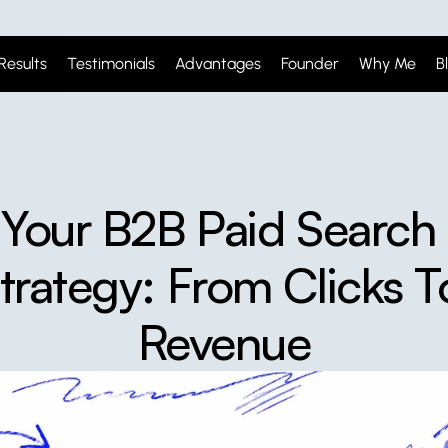
Results
Testimonials
Advantages
Founder
Why Me
B
Your B2B Paid Search 
trategy: From Clicks To
Revenue