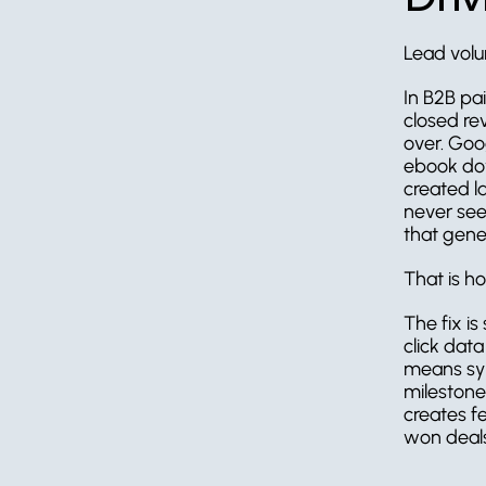
Lead volu
In B2B paid
closed re
over. Goo
ebook dow
created l
never see
that gene
That is h
The fix i
click dat
means syn
milestones
creates f
won deals