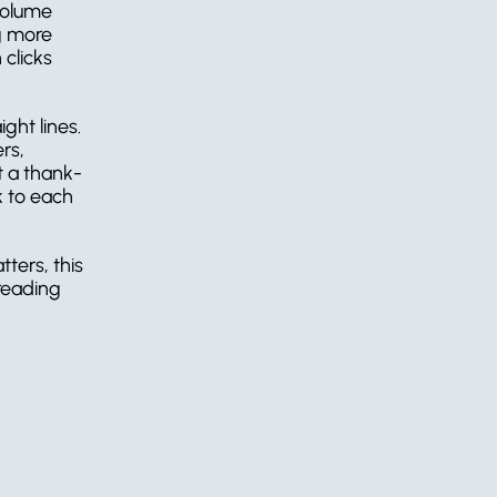
volume 
g more 
clicks 
ht lines. 
s, 
at a thank-
 to each 
ters, this 
reading 