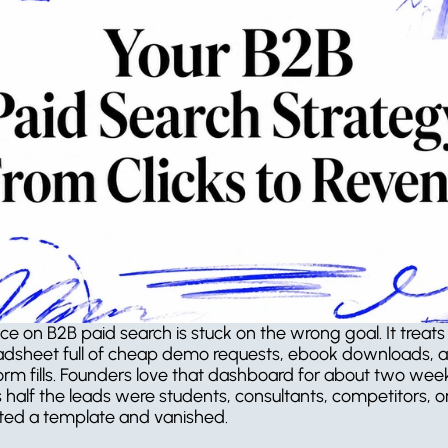
ce on B2B paid search is stuck on the wrong goal. It treats
adsheet full of cheap demo requests, ebook downloads, a
orm fills. Founders love that dashboard for about two week
s half the leads were students, consultants, competitors, o
ed a template and vanished.