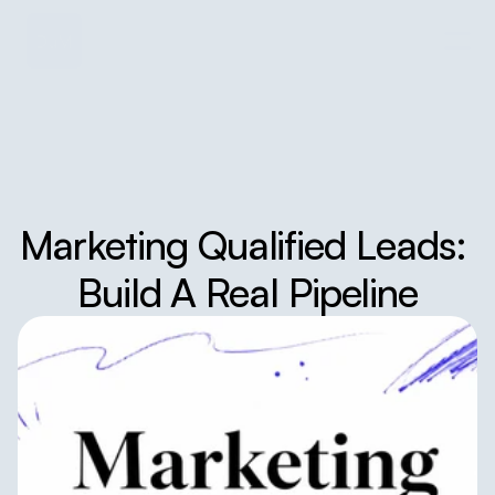
Marketing Qualified Leads: 
Build A Real Pipeline