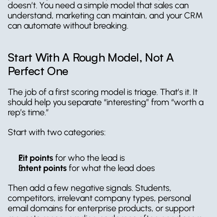
doesn’t. You need a simple model that sales can 
understand, marketing can maintain, and your CRM 
can automate without breaking.
Start With A Rough Model, Not A 
Perfect One
The job of a first scoring model is triage. That’s it. It 
should help you separate “interesting” from “worth a 
rep’s time.”
Start with two categories:
Fit points
 for who the lead is  
Intent points
 for what the lead does
Then add a few negative signals. Students, 
competitors, irrelevant company types, personal 
email domains for enterprise products, or support 