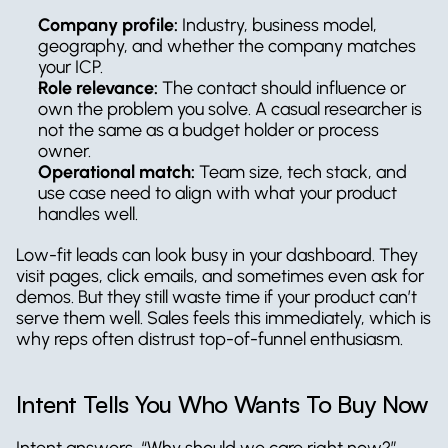
Company profile:
 Industry, business model, 
geography, and whether the company matches 
your ICP.
Role relevance:
 The contact should influence or 
own the problem you solve. A casual researcher is 
not the same as a budget holder or process 
owner.
Operational match:
 Team size, tech stack, and 
use case need to align with what your product 
handles well.
Low-fit leads can look busy in your dashboard. They 
visit pages, click emails, and sometimes even ask for 
demos. But they still waste time if your product can’t 
serve them well. Sales feels this immediately, which is 
why reps often distrust top-of-funnel enthusiasm.
Intent Tells You Who Wants To Buy Now
Intent answers, “Why should we care right now?”