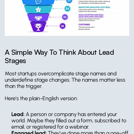
A Simple Way To Think About Lead 
Stages
Most startups overcomplicate stage names and 
underdefine stage changes. The names matter less 
than the trigger.
Here’s the plain-English version:
Lead:
 A person or company has entered your 
world. Maybe they filled out a form, subscribed to 
email, or registered for a webinar.
Engaged lead:
 They’ve done more than a one-off 