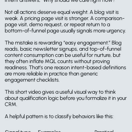
Not all actions deserve equal weight. A blog visit is 
weak. A pricing page visit is stronger. A comparison-
page visit, demo request, or repeat return to a 
bottom-of-funnel page usually signals more urgency.
The mistake is rewarding “easy engagement.” Blog 
reads, basic newsletter signups, and top-of-funnel 
content consumption can be useful for nurture, but 
they often inflate MQL counts without proving 
readiness. That’s one reason intent-based definitions 
are more reliable in practice than generic 
engagement checklists.
This short video gives a useful visual way to think 
about qualification logic before you formalize it in your 
CRM.
A helpful pattern is to classify behaviors like this: