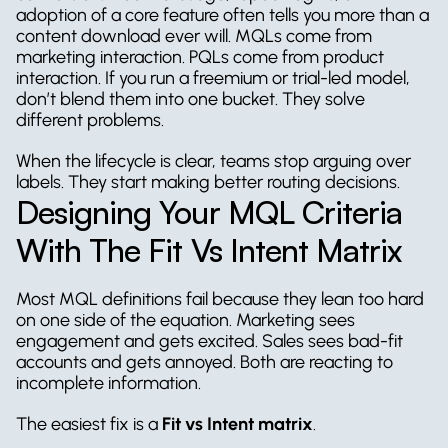
adoption of a core feature often tells you more than a 
content download ever will. MQLs come from 
marketing interaction. PQLs come from product 
interaction. If you run a freemium or trial-led model, 
don’t blend them into one bucket. They solve 
different problems.
When the lifecycle is clear, teams stop arguing over 
labels. They start making better routing decisions.
Designing Your MQL Criteria 
With The Fit Vs Intent Matrix
Most MQL definitions fail because they lean too hard 
on one side of the equation. Marketing sees 
engagement and gets excited. Sales sees bad-fit 
accounts and gets annoyed. Both are reacting to 
incomplete information.
The easiest fix is a 
Fit vs Intent matrix
.