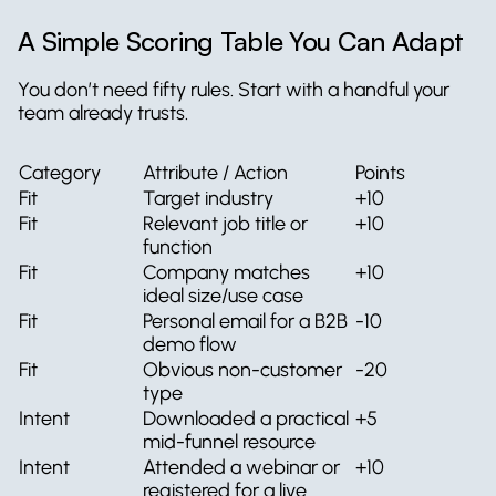
A Simple Scoring Table You Can Adapt
You don’t need fifty rules. Start with a handful your 
team already trusts.
Category
Attribute / Action
Points
Fit
Target industry
+10
Fit
Relevant job title or 
+10
function
Fit
Company matches 
+10
ideal size/use case
Fit
Personal email for a B2B 
-10
demo flow
Fit
Obvious non-customer 
-20
type
Intent
Downloaded a practical 
+5
mid-funnel resource
Intent
Attended a webinar or 
+10
registered for a live 