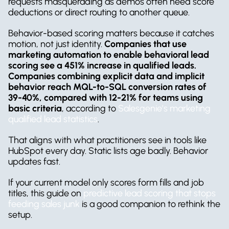
requests masquerading as demos often need score 
deductions or direct routing to another queue.
Behavior-based scoring matters because it catches 
motion, not just identity. 
Companies that use 
marketing automation to enable behavioral lead 
scoring see a 451% increase in qualified leads. 
Companies combining explicit data and implicit 
behavior reach MQL-to-SQL conversion rates of 
39-40%, compared with 12-21% for teams using 
basic criteria
, according to 
Salesgenie’s marketing 
qualified lead statistics
.
That aligns with what practitioners see in tools like 
HubSpot every day. Static lists age badly. Behavior 
updates fast.
If your current model only scores form fills and job 
titles, this guide on 
predictive lead scoring that stops 
feeding sales junk
 is a good companion to rethink the 
setup.