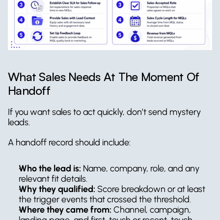
What Sales Needs At The Moment Of 
Handoff
If you want sales to act quickly, don’t send mystery 
leads.
A handoff record should include:
Who the lead is:
 Name, company, role, and any 
relevant fit details.
Why they qualified:
 Score breakdown or at least 
the trigger events that crossed the threshold.
Where they came from:
 Channel, campaign, 
landing page, and first-touch or recent-touch 