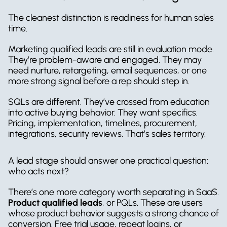
The cleanest distinction is readiness for human sales 
time.
Marketing qualified leads are still in evaluation mode. 
They’re problem-aware and engaged. They may 
need nurture, retargeting, email sequences, or one 
more strong signal before a rep should step in.
SQLs are different. They’ve crossed from education 
into active buying behavior. They want specifics. 
Pricing, implementation, timelines, procurement, 
integrations, security reviews. That’s sales territory.
A lead stage should answer one practical question: 
who acts next?
There’s one more category worth separating in SaaS. 
Product qualified leads
, or PQLs. These are users 
whose product behavior suggests a strong chance of 
conversion. Free trial usage, repeat logins, or 