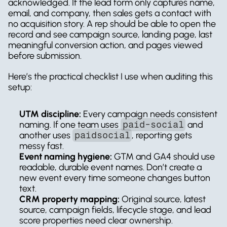
acknowledged. If the lead form only captures name, 
email, and company, then sales gets a contact with 
no acquisition story. A rep should be able to open the 
record and see campaign source, landing page, last 
meaningful conversion action, and pages viewed 
before submission.
Here’s the practical checklist I use when auditing this 
setup:
UTM discipline:
 Every campaign needs consistent 
naming. If one team uses 
paid-social
 and 
another uses 
paidsocial
, reporting gets 
messy fast.
Event naming hygiene:
 GTM and GA4 should use 
readable, durable event names. Don’t create a 
new event every time someone changes button 
text.
CRM property mapping:
 Original source, latest 
source, campaign fields, lifecycle stage, and lead 
score properties need clear ownership.