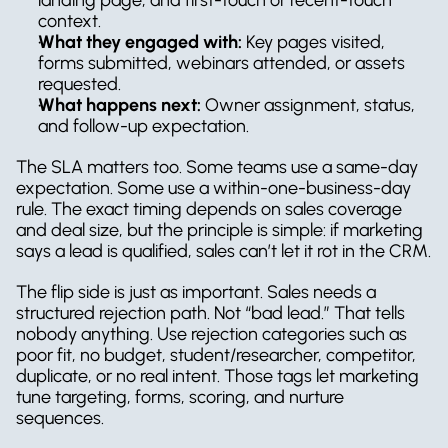
context.
What they engaged with:
 Key pages visited, 
forms submitted, webinars attended, or assets 
requested.
What happens next:
 Owner assignment, status, 
and follow-up expectation.
The SLA matters too. Some teams use a same-day 
expectation. Some use a within-one-business-day 
rule. The exact timing depends on sales coverage 
and deal size, but the principle is simple: if marketing 
says a lead is qualified, sales can’t let it rot in the CRM.
The flip side is just as important. Sales needs a 
structured rejection path. Not “bad lead.” That tells 
nobody anything. Use rejection categories such as 
poor fit, no budget, student/researcher, competitor, 
duplicate, or no real intent. Those tags let marketing 
tune targeting, forms, scoring, and nurture 
sequences.