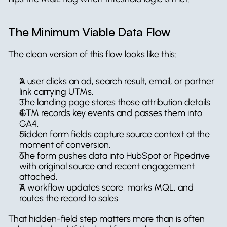
The Minimum Viable Data Flow
The clean version of this flow looks like this:
A user clicks an ad, search result, email, or partner 
link carrying UTMs.
The landing page stores those attribution details.
GTM records key events and passes them into 
GA4.
Hidden form fields capture source context at the 
moment of conversion.
The form pushes data into HubSpot or Pipedrive 
with original source and recent engagement 
attached.
A workflow updates score, marks MQL, and 
routes the record to sales.
That hidden-field step matters more than is often 