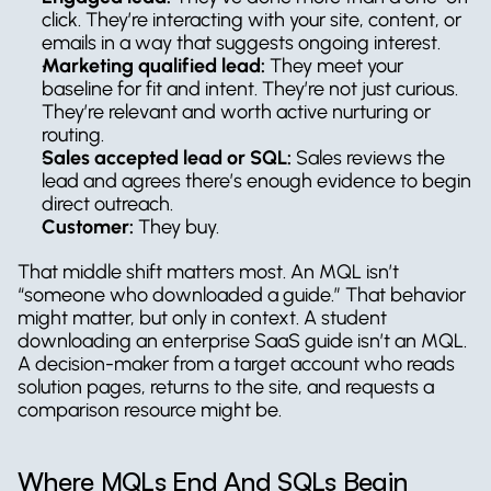
click. They’re interacting with your site, content, or 
emails in a way that suggests ongoing interest.
Marketing qualified lead:
 They meet your 
baseline for fit and intent. They’re not just curious. 
They’re relevant and worth active nurturing or 
routing.
Sales accepted lead or SQL:
 Sales reviews the 
lead and agrees there’s enough evidence to begin 
direct outreach.
Customer:
 They buy.
That middle shift matters most. An MQL isn’t 
“someone who downloaded a guide.” That behavior 
might matter, but only in context. A student 
downloading an enterprise SaaS guide isn’t an MQL. 
A decision-maker from a target account who reads 
solution pages, returns to the site, and requests a 
comparison resource might be.
Where MQLs End And SQLs Begin