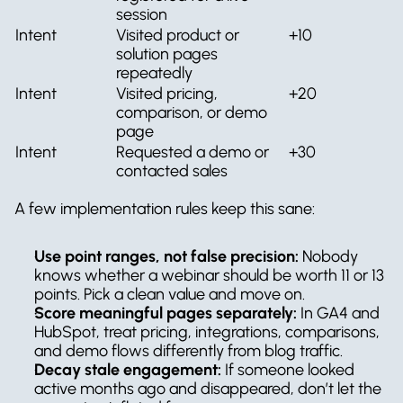
session
Intent
Visited product or 
+10
solution pages 
repeatedly
Intent
Visited pricing, 
+20
comparison, or demo 
page
Intent
Requested a demo or 
+30
contacted sales
A few implementation rules keep this sane:
Use point ranges, not false precision:
 Nobody 
knows whether a webinar should be worth 11 or 13 
points. Pick a clean value and move on.
Score meaningful pages separately:
 In GA4 and 
HubSpot, treat pricing, integrations, comparisons, 
and demo flows differently from blog traffic.
Decay stale engagement:
 If someone looked 
active months ago and disappeared, don’t let the 