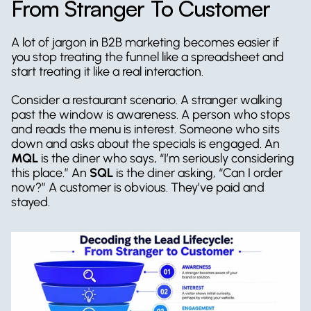
From Stranger To Customer
A lot of jargon in B2B marketing becomes easier if 
you stop treating the funnel like a spreadsheet and 
start treating it like a real interaction.
Consider a restaurant scenario. A stranger walking 
past the window is awareness. A person who stops 
and reads the menu is interest. Someone who sits 
down and asks about the specials is engaged. An 
MQL
 is the diner who says, “I’m seriously considering 
this place.” An 
SQL
 is the diner asking, “Can I order 
now?” A customer is obvious. They’ve paid and 
stayed.