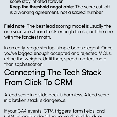
score stay inflated forever.
Keep the threshold negotiable:
 The score cut-off 
is a working agreement, not a sacred number.
Field note:
 The best lead scoring model is usually the 
one your sales team trusts enough to use, not the one 
with the fanciest math.
In an early-stage startup, simple beats elegant. Once 
you’ve logged enough accepted and rejected MQLs, 
refine the weights. Until then, speed matters more 
than sophistication.
Connecting The Tech Stack 
From Click To CRM
A lead score in a slide deck is harmless. A lead score 
in a broken stack is dangerous.
If your GA4 events, GTM triggers, form fields, and 
CRM properties don’t line up, you’ll mark leads as 