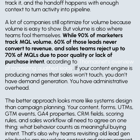
track it, and the handoff happens with enough 
context to turn activity into pipeline.
A lot of companies still optimize for volume because 
volume is easy to show. But volume is also where 
teams fool themselves. 
While 90% of marketers 
track MQL volume, 60% of those leads never 
convert to revenue, and sales teams reject up to 
70% of MQLs due to poor quality or lack of 
purchase intent
, according to 
Thomasnet’s overview 
of marketing qualified leads
. If your content engine is 
producing names that sales won’t touch, you don’t 
have demand generation. You have administrative 
overhead.
The better approach looks more like systems design 
than campaign planning. Your content, forms, UTMs, 
GTM events, GA4 properties, CRM fields, scoring 
rules, and sales workflow all need to agree on one 
thing: what behavior counts as meaningful buying 
intent. That’s also why teams revisiting old lead gen 