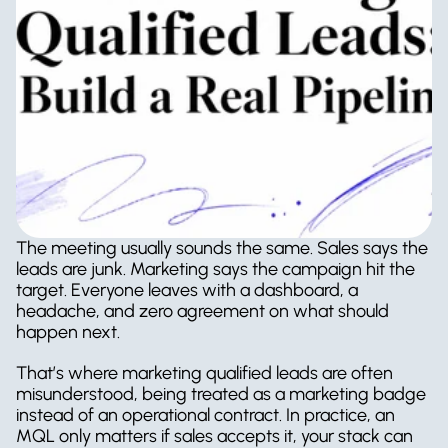
The meeting usually sounds the same. Sales says the 
leads are junk. Marketing says the campaign hit the 
target. Everyone leaves with a dashboard, a 
headache, and zero agreement on what should 
happen next.
That’s where marketing qualified leads are often 
misunderstood, being treated as a marketing badge 
instead of an operational contract. In practice, an 
MQL only matters if sales accepts it, your stack can 