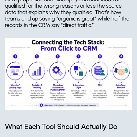
qualified for the wrong reasons or lose the source 
data that explains why they qualified. That’s how 
teams end up saying “organic is great” while half the 
records in the CRM say “direct traffic.”
What Each Tool Should Actually Do