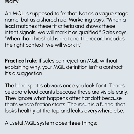
reality.
An MQL is supposed to fix that. Not as a vague stage 
name, but as a shared rule. Marketing says, “When a 
lead matches these fit criteria and shows these 
intent signals, we will mark it as qualified.” Sales says, 
“When that threshold is met and the record includes 
the right context, we will work it.”
Practical rule:
 If sales can reject an MQL without 
explaining why, your MQL definition isn’t a contract. 
It’s a suggestion.
The blind spot is obvious once you look for it. Teams 
celebrate lead counts because those are visible early. 
They ignore what happens after handoff because 
that’s where friction starts. The result is a funnel that 
looks healthy at the top and leaks everywhere else.
A useful MQL system does three things: