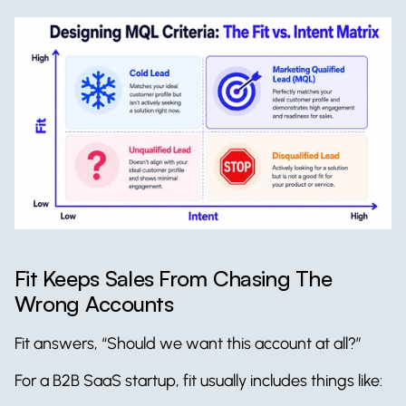
Fit Keeps Sales From Chasing The 
Wrong Accounts
Fit answers, “Should we want this account at all?”
For a B2B SaaS startup, fit usually includes things like: