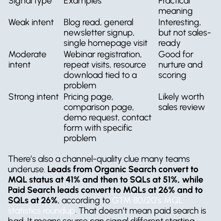
Signal type
Examples
Practical 
meaning
Weak intent
Blog read, general 
Interesting, 
newsletter signup, 
but not sales-
single homepage visit
ready
Moderate 
Webinar registration, 
Good for 
intent
repeat visits, resource 
nurture and 
download tied to a 
scoring
problem
Strong intent
Pricing page, 
Likely worth 
comparison page, 
sales review
demo request, contact 
form with specific 
problem
There’s also a channel-quality clue many teams 
underuse. 
Leads from Organic Search convert to 
MQL status at 41% and then to SQLs at 51%, while 
Paid Search leads convert to MQLs at 26% and to 
SQLs at 26%
, according to 
GTM 80/20’s MQL 
statistics roundup
. That doesn’t mean paid search is 
bad. It means source can signal different starting 