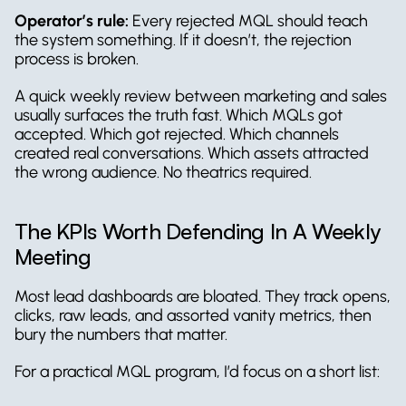
Operator’s rule:
 Every rejected MQL should teach 
the system something. If it doesn’t, the rejection 
process is broken.
A quick weekly review between marketing and sales 
usually surfaces the truth fast. Which MQLs got 
accepted. Which got rejected. Which channels 
created real conversations. Which assets attracted 
the wrong audience. No theatrics required.
The KPIs Worth Defending In A Weekly 
Meeting
Most lead dashboards are bloated. They track opens, 
clicks, raw leads, and assorted vanity metrics, then 
bury the numbers that matter.
For a practical MQL program, I’d focus on a short list: