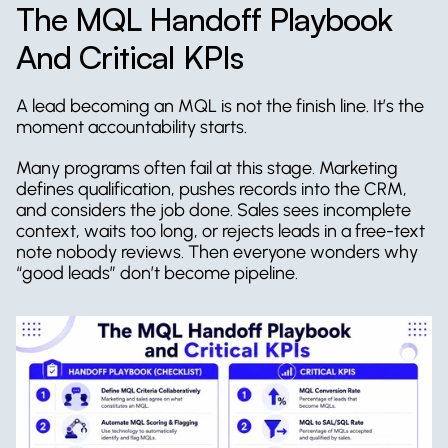
The MQL Handoff Playbook 
And Critical KPIs
A lead becoming an MQL is not the finish line. It’s the 
moment accountability starts.
Many programs often fail at this stage. Marketing 
defines qualification, pushes records into the CRM, 
and considers the job done. Sales sees incomplete 
context, waits too long, or rejects leads in a free-text 
note nobody reviews. Then everyone wonders why 
“good leads” don’t become pipeline.