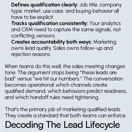
Defines qualification clearly:
 Job title, company 
type, market, use case, and buying behavior all 
have to be explicit.
Tracks qualification consistently:
 Your analytics 
and CRM need to capture the same signals, not 
conflicting versions.
Creates accountability both ways:
 Marketing 
owns lead quality. Sales owns follow-up and 
rejection reasons.
When teams do this well, the sales meeting changes 
tone. The argument stops being “these leads are 
bad” versus “we hit our numbers.” The conversation 
becomes operational: which channels create 
qualified demand, which behaviors predict readiness, 
and which handoff rules need tightening.
That’s the primary job of marketing qualified leads. 
They create a standard that both teams can enforce.
Decoding The Lead Lifecycle 