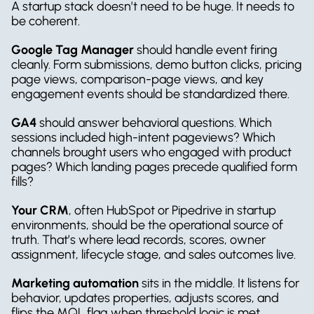
A startup stack doesn’t need to be huge. It needs to 
be coherent.
Google Tag Manager
 should handle event firing 
cleanly. Form submissions, demo button clicks, pricing 
page views, comparison-page views, and key 
engagement events should be standardized there.
GA4
 should answer behavioral questions. Which 
sessions included high-intent pageviews? Which 
channels brought users who engaged with product 
pages? Which landing pages precede qualified form 
fills?
Your CRM
, often HubSpot or Pipedrive in startup 
environments, should be the operational source of 
truth. That’s where lead records, scores, owner 
assignment, lifecycle stage, and sales outcomes live.
Marketing automation
 sits in the middle. It listens for 
behavior, updates properties, adjusts scores, and 
flips the MQL flag when threshold logic is met.