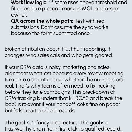
Workflow logic:
 “If score rises above threshold and 
fit criteria are present, mark as MQL and assign 
owner.”
QA across the whole path:
 Test with real 
submissions. Don’t assume the sync works 
because the form submitted once.
Broken attribution doesn’t just hurt reporting. It 
changes who sales calls and who gets ignored.
If your CRM data is noisy, marketing and sales 
alignment won’t last because every review meeting 
turns into a debate about whether the numbers are 
real. That’s why teams often need to fix tracking 
before they tune campaigns. This breakdown of 
CRM tracking blunders that kill ROAS and break the 
loop) is relevant if your handoff looks fine on paper 
but falls apart in actual records.
The goal isn’t fancy architecture. The goal is a 
trustworthy chain from first click to qualified record.