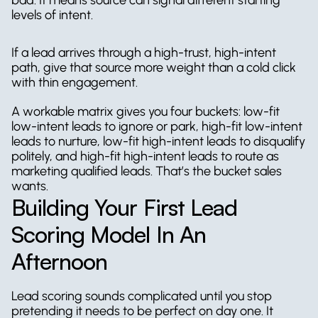
levels of intent.
If a lead arrives through a high-trust, high-intent 
path, give that source more weight than a cold click 
with thin engagement.
A workable matrix gives you four buckets: low-fit 
low-intent leads to ignore or park, high-fit low-intent 
leads to nurture, low-fit high-intent leads to disqualify 
politely, and high-fit high-intent leads to route as 
marketing qualified leads. That’s the bucket sales 
wants.
Building Your First Lead 
Scoring Model In An 
Afternoon
Lead scoring sounds complicated until you stop 
pretending it needs to be perfect on day one. It 