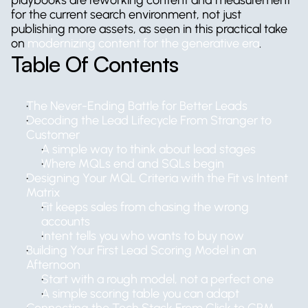
playbooks are reworking content and measurement 
for the current search environment, not just 
publishing more assets, as seen in this practical take 
on 
modernizing content for the generative era
.
Table Of Contents
The Never-Ending Battle for Better Leads
Decoding the Lead Lifecycle From Stranger to 
Customer
A simple way to think about lead stages
Where MQLs end and SQLs begin
Designing Your MQL Criteria with the Fit vs Intent 
Matrix
Fit keeps sales from chasing the wrong 
accounts
Intent tells you who wants to buy now
Building Your First Lead Scoring Model in an 
Afternoon
Start with a rough model, not a perfect one
A simple scoring table you can adapt