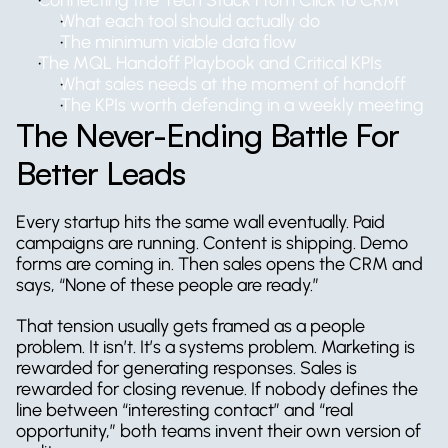
Connecting the Tech Stack From Click to CRM
What each tool should actually do
The minimum viable data flow
The MQL Handoff Playbook and Critical KPIs
What sales needs at the moment of handoff
The KPIs worth defending in a weekly meeting
The Never-Ending Battle For 
Better Leads
Every startup hits the same wall eventually. Paid 
campaigns are running. Content is shipping. Demo 
forms are coming in. Then sales opens the CRM and 
says, “None of these people are ready.”
That tension usually gets framed as a people 
problem. It isn’t. It’s a systems problem. Marketing is 
rewarded for generating responses. Sales is 
rewarded for closing revenue. If nobody defines the 
line between “interesting contact” and “real 
opportunity,” both teams invent their own version of 