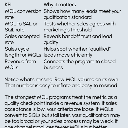
KPI
Why it matters
MQL conversion 
Shows how many leads meet your 
rate
qualification standard
MQL to SAL or 
Tests whether sales agrees with 
SQL rate
marketing’s threshold
Sales accepted 
Reveals handoff trust and lead 
rate
quality
Sales cycle 
Helps spot whether “qualified” 
length for MQLs
leads move efficiently
Revenue from 
Connects the program to closed 
MQLs
business
Notice what’s missing. Raw MQL volume on its own. 
That number is easy to inflate and easy to misread.
The strongest MQL programs treat the metric as a 
quality checkpoint inside a revenue system. If sales 
acceptance is low, your criteria are loose. If MQLs 
convert to SQLs but stall later, your qualification may 
be too broad or your sales process may be weak. If 
one channel produces fewer MQLs but better 